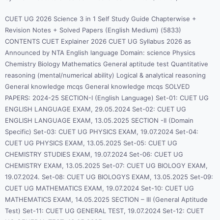
CUET UG 2026 Science 3 in 1 Self Study Guide Chapterwise +
Revision Notes + Solved Papers (English Medium) (5833)
CONTENTS CUET Explainer 2026 CUET UG Syllabus 2026 as
Announced by NTA English language Domain: science Physics
Chemistry Biology Mathematics General aptitude test Quantitative
reasoning (mental/numerical ability) Logical & analytical reasoning
General knowledge mcqs General knowledge mcqs SOLVED
PAPERS: 2024-25 SECTION-I (English Language) Set-01: CUET UG
ENGLISH LANGUAGE EXAM, 29.05.2024 Set-02: CUET UG
ENGLISH LANGUAGE EXAM, 13.05.2025 SECTION -II (Domain
Specific) Set-03: CUET UG PHYSICS EXAM, 19.07.2024 Set-04:
CUET UG PHYSICS EXAM, 13.05.2025 Set-05: CUET UG
CHEMISTRY STUDIES EXAM, 19.07.2024 Set-06: CUET UG
CHEMISTRY EXAM, 13.05.2025 Set-07: CUET UG BIOLOGY EXAM,
19.07.2024. Set-08: CUET UG BIOLOGYS EXAM, 13.05.2025 Set-09:
CUET UG MATHEMATICS EXAM, 19.07.2024 Set-10: CUET UG
MATHEMATICS EXAM, 14.05.2025 SECTION – III (General Aptitude
Test) Set-11: CUET UG GENERAL TEST, 19.07.2024 Set-12: CUET