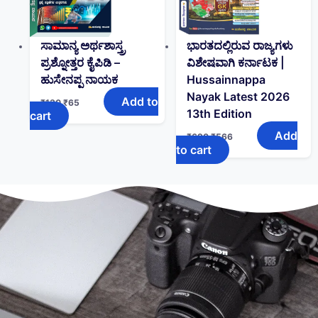
ಸಾಮಾನ್ಯ ಅರ್ಥಶಾಸ್ತ್ರ
ಭಾರತದಲ್ಲಿರುವ ರಾಜ್ಯಗಳು
ಪ್ರಶ್ನೋತ್ತರ ಕೈಪಿಡಿ –
ವಿಶೇಷವಾಗಿ ಕರ್ನಾಟಕ |
ಹುಸೇನಪ್ಪ ನಾಯಕ
Hussainnappa
Nayak Latest 2026
Add to
₹
130
₹
65
13th Edition
cart
Add
₹
690
₹
566
to cart