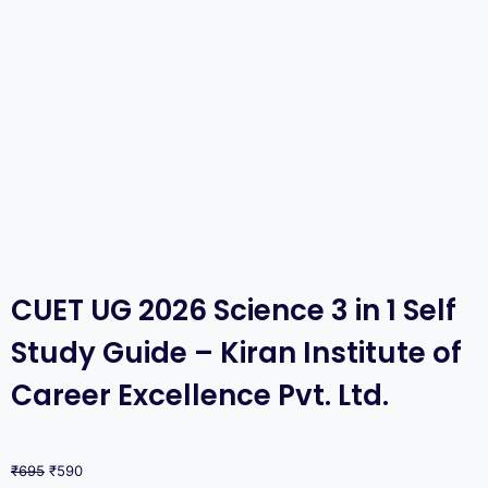
CUET UG 2026 Science 3 in 1 Self
Study Guide – Kiran Institute of
Career Excellence Pvt. Ltd.
₹
695
₹
590