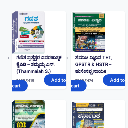
ಗಣಿತ ಪ್ರಶ್ನೆತ್ತರ ವಿವರಣಾತ್ಮಕ
ಸಮಾಜ ವಿಜ್ಞಾನ TET,
ಕೈಪಿಡಿ – ತಮ್ಮಯ್ಯ ಎಸ್‌.
GPSTR & HSTR –
(Thammaiah S.)
ಹುಸೇನಪ್ಪ ನಾಯಕ
Add to
Add to
₹
499
₹
419
₹
599
₹
474
cart
cart