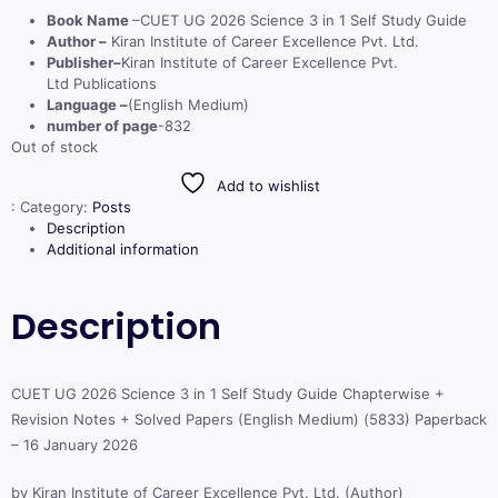
Book Name
–CUET UG 2026 Science 3 in 1 Self Study Guide
Author –
Kiran Institute of Career Excellence Pvt. Ltd.
Publisher–
Kiran Institute of Career Excellence Pvt.
Ltd Publications
Language –
(English Medium)
number of page
-832
Out of stock
Add to wishlist
:
Category:
Posts
Description
Additional information
Description
CUET UG 2026 Science 3 in 1 Self Study Guide Chapterwise +
Revision Notes + Solved Papers (English Medium) (5833) Paperback
– 16 January 2026
by Kiran Institute of Career Excellence Pvt. Ltd. (Author)