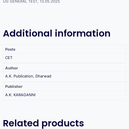
UG GENERAL TEST, 13.05.2025
Additional information
Posts
CET
Author
A.K. Publication, Dharwad
Publisher
A.K. KARAGANNI
Related products