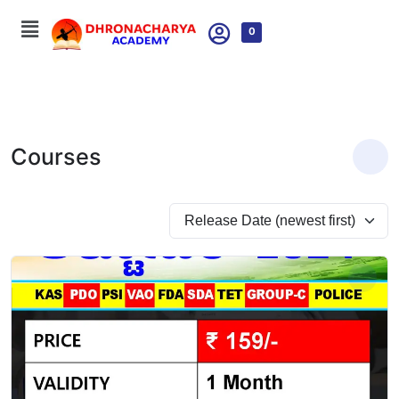
0
Courses