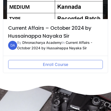
Current Affairs – October 2024 by
Hussainappa Nayaka Sir
By
Dhronacharya Academy
In
Current Affairs -
DA
October 2024 by Hussainappa Nayaka Sir
Enroll Course