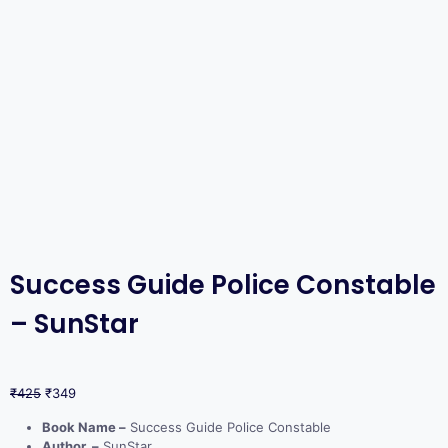
Success Guide Police Constable
– SunStar
₹
425
₹
349
Book Name –
Success Guide Police Constable
Author –
SunStar