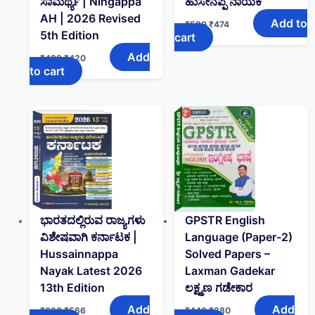
ಸಾಮರ್ಥ್ಯ | Ningappa
ಹುಸೇನಪ್ಪ ನಾಯಕ
AH | 2026 Revised
Add to
₹
599
₹
474
5th Edition
cart
Add
₹
499
₹
420
to cart
ಭಾರತದಲ್ಲಿರುವ ರಾಜ್ಯಗಳು
GPSTR English
ವಿಶೇಷವಾಗಿ ಕರ್ನಾಟಕ |
Language (Paper-2)
Hussainnappa
Solved Papers –
Nayak Latest 2026
Laxman Gadekar
13th Edition
ಲಕ್ಷ್ಮಣ ಗಡೇಕಾರ
Add
Add
₹
690
₹
566
₹
440
₹
380