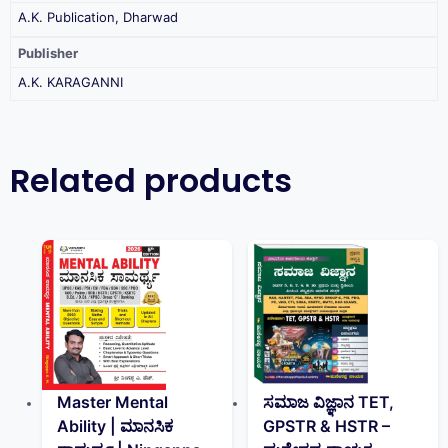
A.K. Publication, Dharwad
Publisher
A.K. KARAGANNI
Related products
Master Mental
ಸಮಾಜ ವಿಜ್ಞಾನ TET,
Ability | ಮಾನಸಿಕ
GPSTR & HSTR –