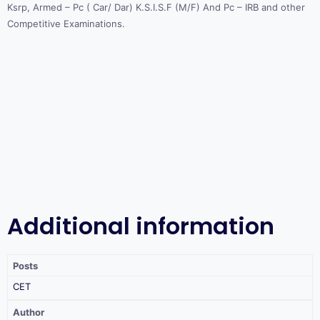
Ksrp, Armed – Pc ( Car/ Dar) K.S.I.S.F (M/F) And Pc – IRB and other
Competitive Examinations.
Additional information
Posts
CET
Author