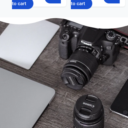
to cart
to cart