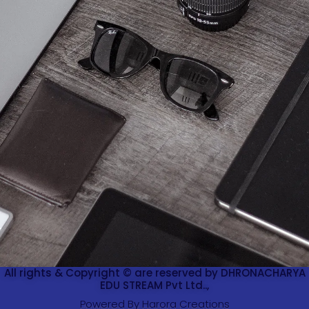
All rights & Copyright © are reserved by DHRONACHARYA
EDU STREAM Pvt Ltd..,
Powered By Harora Creations