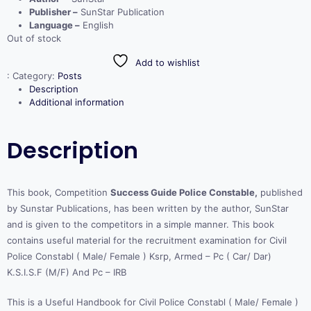
Publisher –
SunStar Publication
Language –
English
Out of stock
Add to wishlist
:
Category:
Posts
Description
Additional information
Description
This book, Competition
Success Guide Police Constable,
published
by Sunstar Publications, has been written by the author, SunStar
and is given to the competitors in a simple manner. This book
contains useful material for the recruitment examination for Civil
Police Constabl ( Male/ Female ) Ksrp, Armed – Pc ( Car/ Dar)
K.S.I.S.F (M/F) And Pc – IRB
This is a Useful Handbook for Civil Police Constabl ( Male/ Female )