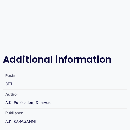
Additional information
Posts
CET
Author
A.K. Publication, Dharwad
Publisher
A.K. KARAGANNI