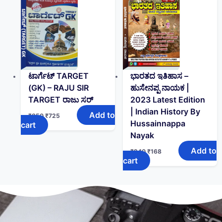
ಟಾರ್ಗೆಟ್ TARGET
ಭಾರತದ ಇತಿಹಾಸ –
(GK)‌ – RAJU SIR
ಹುಸೇನಪ್ಪ ನಾಯಕ |
TARGET ರಾಜು ಸರ್
2023 Latest Edition
| Indian History By
Add to
₹
850
₹
725
Hussainnappa
cart
Nayak
Add to
₹
240
₹
168
cart