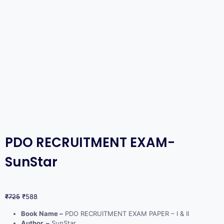
PDO RECRUITMENT EXAM-
SunStar
₹
725
₹
588
Book Name –
PDO RECRUITMENT EXAM PAPER – I & II
Author –
SunStar