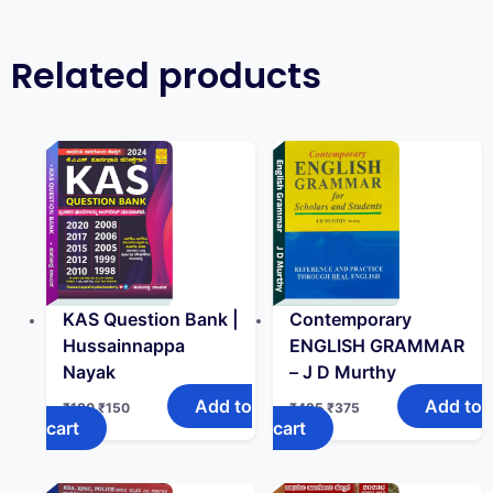
Related products
KAS Question Bank |
Contemporary
Hussainnappa
ENGLISH GRAMMAR
Nayak
– J D Murthy
Add to
Add to
₹
180
₹
150
₹
425
₹
375
cart
cart