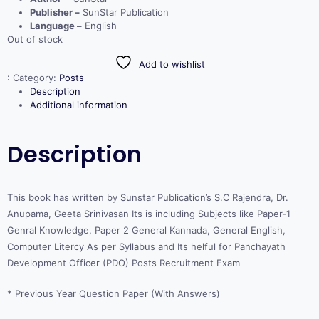
Publisher –
SunStar Publication
Language –
English
Out of stock
Add to wishlist
:
Category:
Posts
Description
Additional information
Description
This book has written by Sunstar Publication’s S.C Rajendra, Dr.
Anupama, Geeta Srinivasan Its is including Subjects like Paper-1
Genral Knowledge, Paper 2 General Kannada, General English,
Computer Litercy As per Syllabus and Its helful for Panchayath
Development Officer (PDO) Posts Recruitment Exam
* Previous Year Question Paper (With Answers)