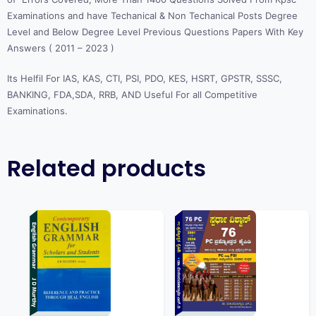
Examinations and have Techanical & Non Techanical Posts Degree
Level and Below Degree Level Previous Questions Papers With Key
Answers ( 2011 – 2023 )
Its Helfil For IAS, KAS, CTI, PSI, PDO, KES, HSRT, GPSTR, SSSC,
BANKING, FDA,SDA, RRB, AND Useful For all Competitive
Examinations.
Related products