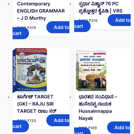
Contemporary
ಸ್ಪರ್ಧಾ ವಿಶ್ವಾಸ್ 76 PC
ENGLISH GRAMMAR
ಪ್ರಶ್ನೋತ್ತರ ಕೈಪಿಡಿ | VRS
– J D Murthy
Add to
₹
400
₹
316
cart
Add to
₹
425
₹
375
cart
ಟಾರ್ಗೆಟ್ TARGET
ಭಾರತದ ಸಂವಿಧಾನ –
(GK)‌ – RAJU SIR
ಹುಸೇನಪ್ಪ ನಾಯಕ
TARGET ರಾಜು ಸರ್
Hussainnappa
Nayak
Add to
₹
850
₹
725
cart
Add to
₹
199
₹
169
cart