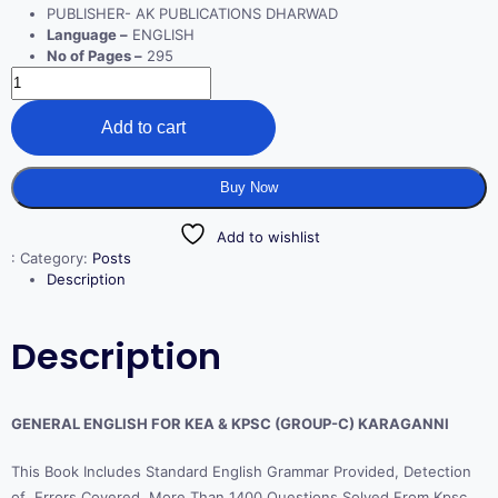
PUBLISHER- AK PUBLICATIONS DHARWAD
Language –
ENGLISH
No of Pages –
295
Add to cart
Buy Now
Add to wishlist
:
Category:
Posts
Description
Description
GENERAL ENGLISH FOR KEA & KPSC (GROUP-C) KARAGANNI
This Book Includes Standard English Grammar Provided, Detection
of Errors Covered, More Than 1400 Questions Solved From Kpsc