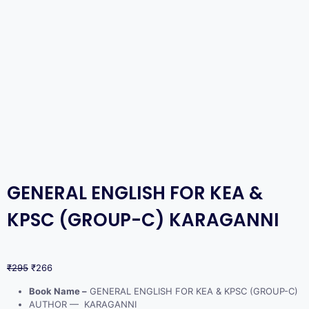
GENERAL ENGLISH FOR KEA &
KPSC (GROUP-C) KARAGANNI
₹
295
₹
266
Book Name –
GENERAL ENGLISH FOR KEA & KPSC (GROUP-C)
AUTHOR — KARAGANNI