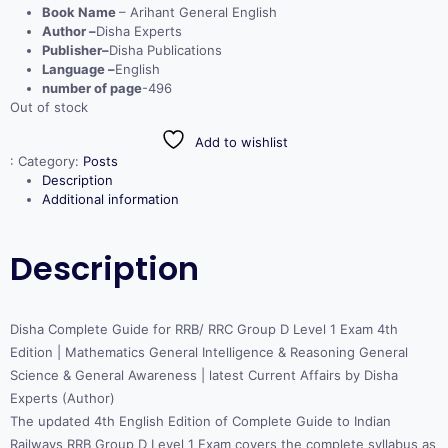
Book Name
– Arihant General English
Author –
Disha Experts
Publisher–
Disha Publications
Language –
English
number of page
-496
Out of stock
Add to wishlist
:
Category:
Posts
Description
Additional information
Description
Disha Complete Guide for RRB/ RRC Group D Level 1 Exam 4th
Edition | Mathematics General Intelligence & Reasoning General
Science & General Awareness | latest Current Affairs by Disha
Experts (Author)
The updated 4th English Edition of Complete Guide to Indian
Railways RRB Group D Level 1 Exam covers the complete syllabus as