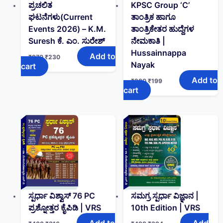
ಪ್ರಚಲಿತ
KPSC Group ‘C’
ಘಟನೆಗಳು(Current
ತಾಂತ್ರಿಕ ಹಾಗೂ
Events 2026) – K.M.
ತಾಂತ್ರಿಕೇತರ ಹುದ್ದೆಗಳ
Suresh ಕೆ. ಎಂ. ಸುರೇಶ್
ನೇಮಕಾತಿ |
Hussainnappa
Add to
₹
270
₹
230
Nayak
cart
Add to
₹
280
₹
199
cart
ಸ್ಪರ್ಧಾ ವಿಶ್ವಾಸ್ 76 PC
ಸಮಗ್ರ ಸ್ಪರ್ಧಾ ವಿಜ್ಞಾನ |
ಪ್ರಶ್ನೋತ್ತರ ಕೈಪಿಡಿ | VRS
10th Edition | VRS
Add to
Add