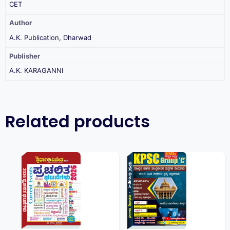
CET
Author
A.K. Publication, Dharwad
Publisher
A.K. KARAGANNI
Related products