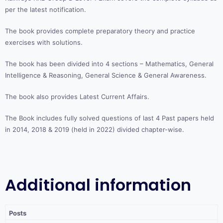
per the latest notification.
The book provides complete preparatory theory and practice
exercises with solutions.
The book has been divided into 4 sections – Mathematics, General
Intelligence & Reasoning, General Science & General Awareness.
The book also provides Latest Current Affairs.
The Book includes fully solved questions of last 4 Past papers held
in 2014, 2018 & 2019 (held in 2022) divided chapter-wise.
Additional information
Posts