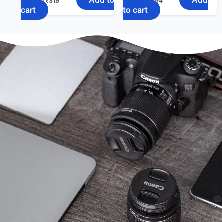
₹
400
₹
316
₹
498
₹
394
cart
to cart