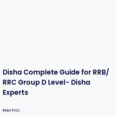
Disha Complete Guide for RRB/
RRC Group D Level- Disha
Experts
₹
550
₹
450