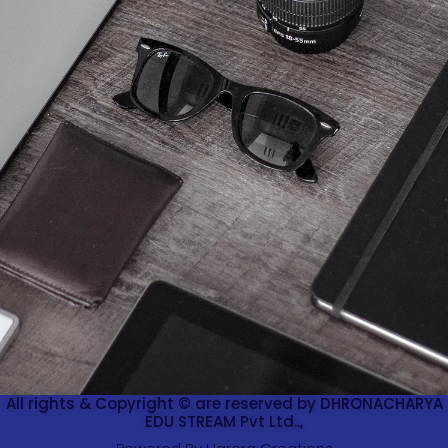
All rights & Copyright © are reserved by DHRONACHARYA
EDU STREAM Pvt Ltd..,