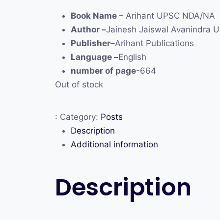
Book Name
– Arihant UPSC NDA/NA
Author –
Jainesh Jaiswal Avanindra 
Publisher–
Arihant Publications
Language –
English
number of page
-664
Out of stock
:
Category:
Posts
Description
Additional information
Description