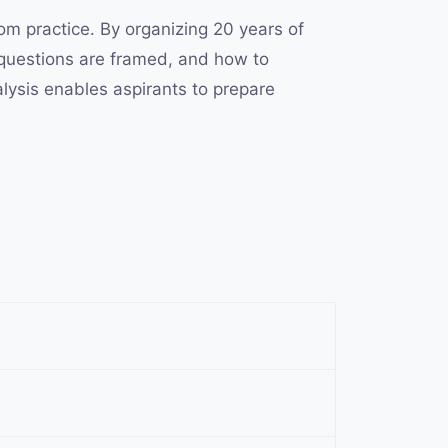
om practice. By organizing 20 years of
 questions are framed, and how to
alysis enables aspirants to prepare