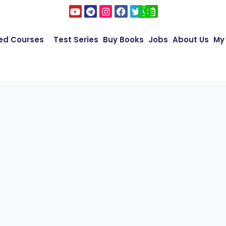
ed Courses
Test Series
Buy Books
Jobs
About Us
My