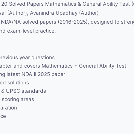
 Solved Papers Mathematics & General Ability Test (G
al (Author), Avanindra Upadhay (Author)
of NDA/NA solved papers (2016-2025), designed to str
and exam-level practice.
previous year questions
pter and covers Mathematics + General Ability Test
ng latest NDA II 2025 paper
ed solutions
n & UPSC standards
 scoring areas
paration
ice