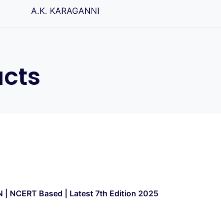
A.K. KARAGANNI
ucts
 | NCERT Based | Latest 7th Edition 2025