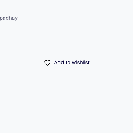
Upadhay
Add to wishlist