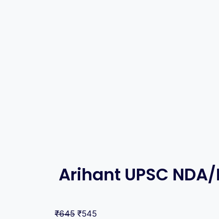
Arihant UPSC NDA/
₹
645
₹
545