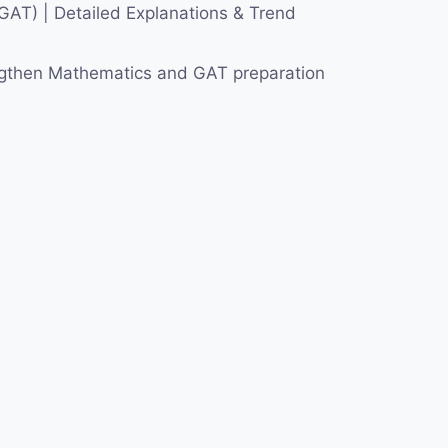
AT) | Detailed Explanations & Trend
engthen Mathematics and GAT preparation