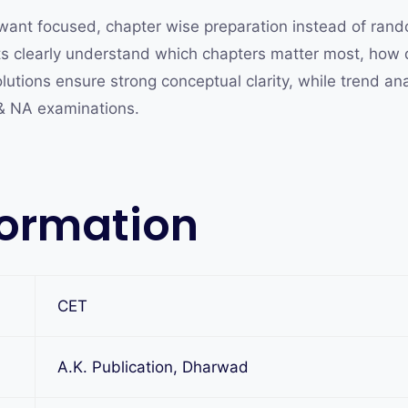
want focused, chapter wise preparation instead of rand
nts clearly understand which chapters matter most, how
lutions ensure strong conceptual clarity, while trend an
 & NA examinations.
formation
CET
A.K. Publication, Dharwad