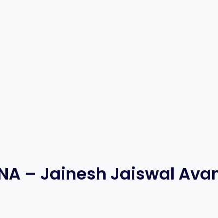
NA – Jainesh Jaiswal Ava