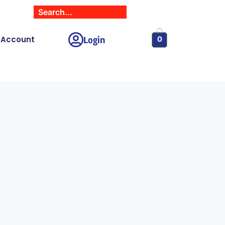
Login
 Account
0