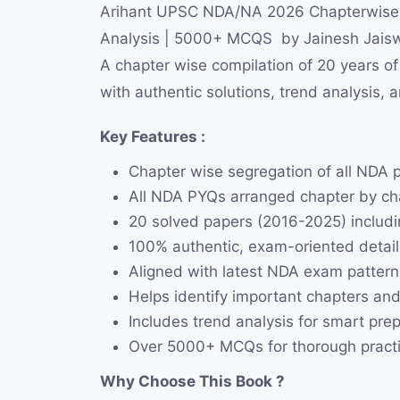
Arihant UPSC NDA/NA 2026 Chapterwise 20
Analysis | 5000+ MCQS by Jainesh Jaisw
A chapter wise compilation of 20 years 
with authentic solutions, trend analysis, 
Key Features :
Chapter wise segregation of all NDA 
All NDA PYQs arranged chapter by cha
20 solved papers (2016-2025) includi
100% authentic, exam-oriented detail
Aligned with latest NDA exam patter
Helps identify important chapters and
Includes trend analysis for smart pre
Over 5000+ MCQs for thorough pract
Why Choose This Book ?