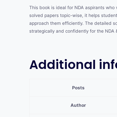
This book is ideal for NDA aspirants who 
solved papers topic-wise, it helps stude
approach them efficiently. The detailed so
strategically and confidently for the NDA
Additional in
Posts
Author