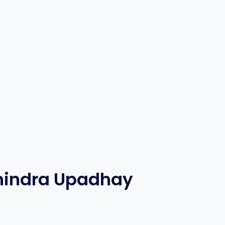
nindra Upadhay