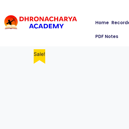
Home
Record
PDF Notes
Sale!
Sale!
Sale!
Sale!
Sale!