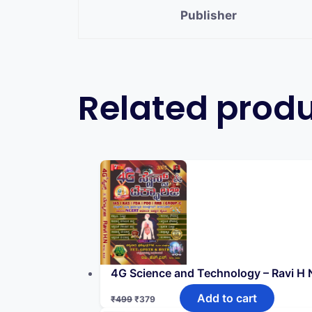
Publisher
Related prod
4G Science and Technology – Ravi H N
Add to cart
₹
499
₹
379