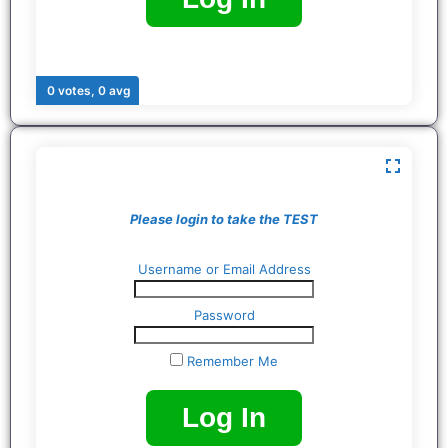
0 votes, 0 avg
Please login to take the TEST
Username or Email Address
Password
Remember Me