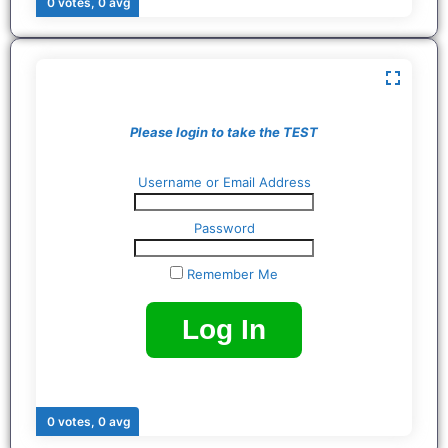
0 votes, 0 avg
Please login to take the TEST
Username or Email Address
Password
Remember Me
0 votes, 0 avg