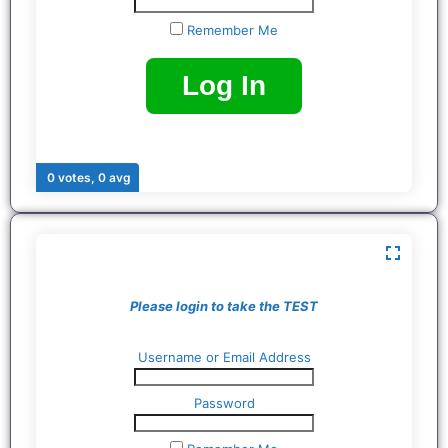
Remember Me
0 votes, 0 avg
Please login to take the TEST
Username or Email Address
Password