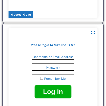
0 votes, 0 avg
Please login to take the TEST
Username or Email Address
Password
Remember Me