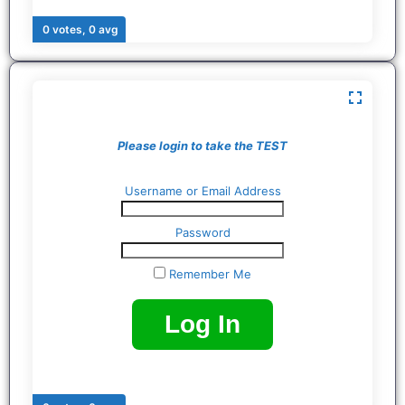
0 votes, 0 avg
Please login to take the TEST
Username or Email Address
Password
Remember Me