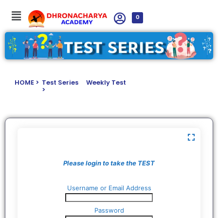
0
HOME >
Test Series
Weekly Test
>
Please login to take the TEST
Username or Email Address
Password