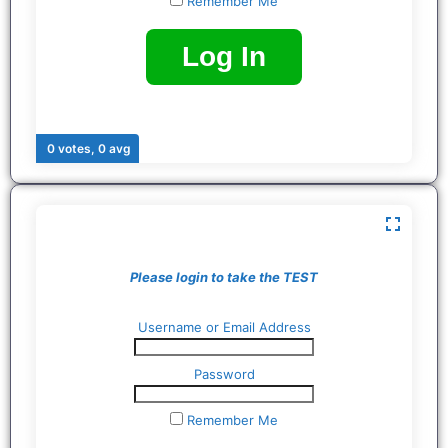
Remember Me
0 votes, 0 avg
Please login to take the TEST
Username or Email Address
Password
Remember Me