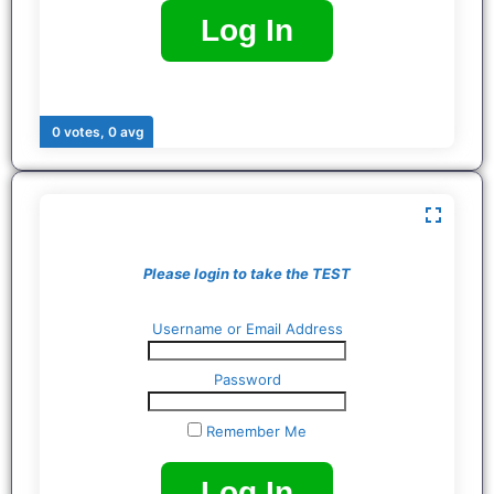
0 votes, 0 avg
Please login to take the TEST
Username or Email Address
Password
Remember Me