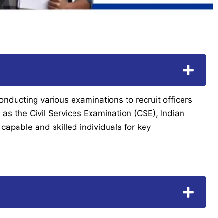
onducting various examinations to recruit officers
as the Civil Services Examination (CSE), Indian
capable and skilled individuals for key