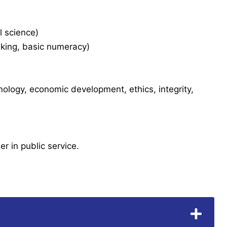
l science)
aking, basic numeracy)
hnology, economic development, ethics, integrity,
er in public service.