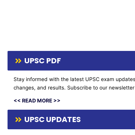
UPSC PDF
Stay informed with the latest UPSC exam updates fr
changes, and results. Subscribe to our newsletter 
<< READ MORE >>
UPSC UPDATES