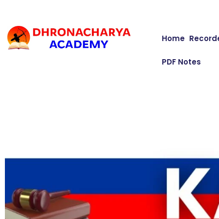
Home
Record
PDF Notes