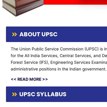
ABOUT UPSC
The Union Public Service Commission (UPSC) is Indi
for the All India Services, Central Services, and
Forest Service (IFS), Engineering Services Examin
administrative positions in the Indian government.
<< READ MORE >>
UPSC SYLLABUS