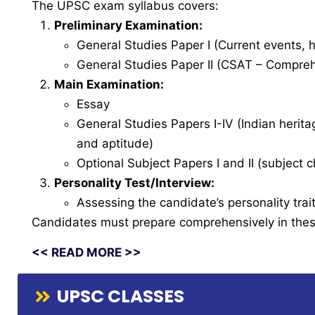
The UPSC exam syllabus covers:
Preliminary Examination:
General Studies Paper I (Current events, h
General Studies Paper II (CSAT – Comprehe
Main Examination:
Essay
General Studies Papers I-IV (Indian herita
and aptitude)
Optional Subject Papers I and II (subject
Personality Test/Interview:
Assessing the candidate’s personality traits
Candidates must prepare comprehensively in these
<< READ MORE >>
UPSC CLASSES