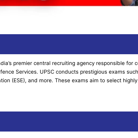
a’s premier central recruiting agency responsible for c
 Defence Services. UPSC conducts prestigious exams such 
ation (ESE), and more. These exams aim to select highly 