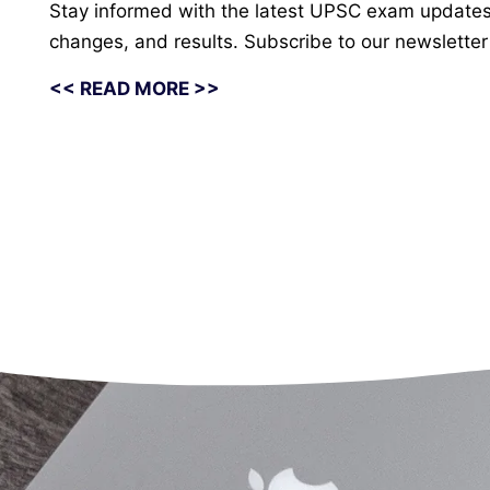
Stay informed with the latest UPSC exam updates fr
changes, and results. Subscribe to our newsletter 
<< READ MORE >>