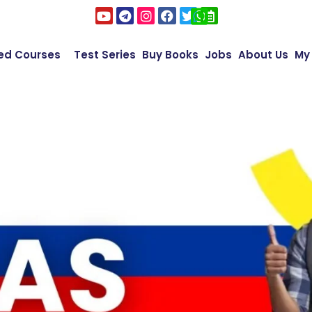
ed Courses
Test Series
Buy Books
Jobs
About Us
My