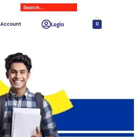
Login
 Account
0