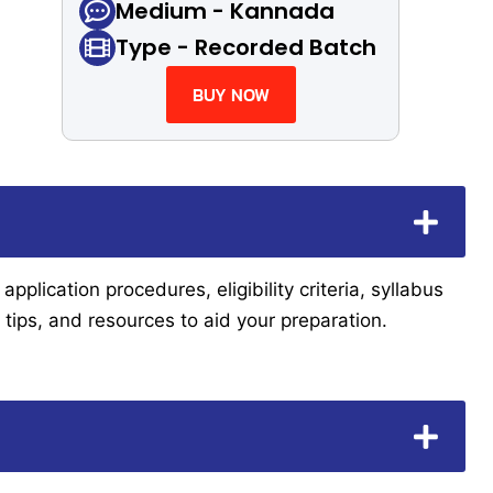
Medium - Kannada
Type - Recorded Batch
BUY NOW
lication procedures, eligibility criteria, syllabus
tips, and resources to aid your preparation.