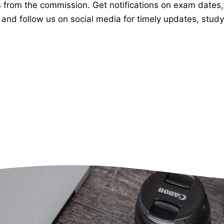
om the commission. Get notifications on exam dates, app
and follow us on social media for timely updates, study 