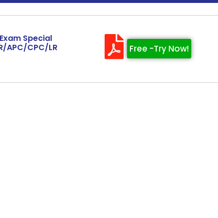
 Exam Special
AR/APC/CPC/LR
Free -Try Now!