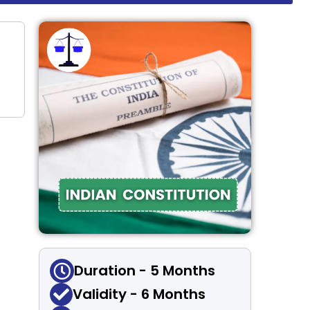
Duration - 5 Months
Validity - 6 Months