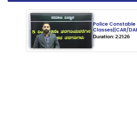
Police Constable
Classes||CAR/D
Duration: 2:21:26