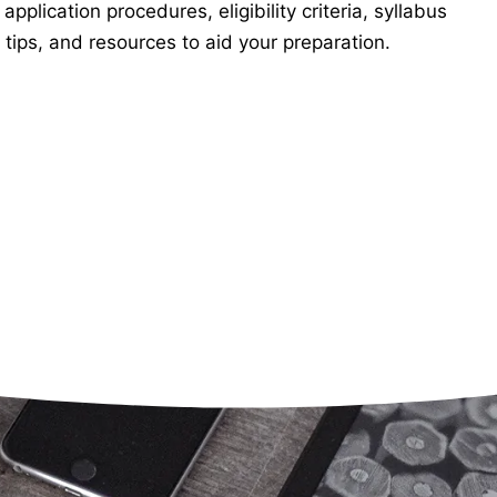
lication procedures, eligibility criteria, syllabus
tips, and resources to aid your preparation.