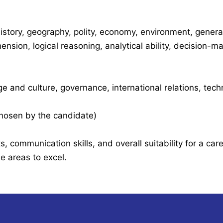
istory, geography, polity, economy, environment, genera
nsion, logical reasoning, analytical ability, decision-m
ge and culture, governance, international relations, tec
 chosen by the candidate)
, communication skills, and overall suitability for a care
 areas to excel.