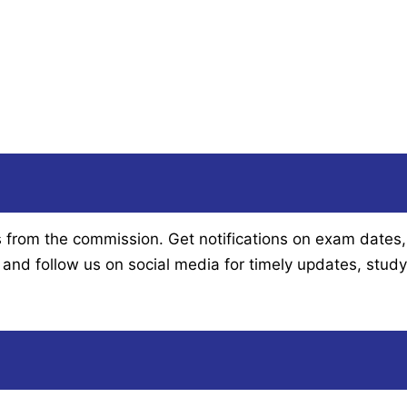
om the commission. Get notifications on exam dates, app
and follow us on social media for timely updates, study 