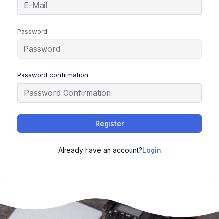
Password
Password confirmation
Register
Already have an account?
Login