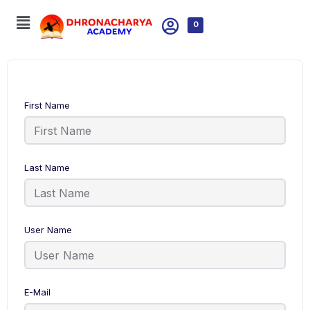
0
First Name
Last Name
User Name
E-Mail