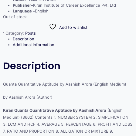
Publisher–
Kiran Institute of Career Excellence Pvt. Ltd
Language –
English
Out of stock
Add to wishlist
:
Category:
Posts
Description
Additional information
Description
Quanta Quantitative Aptitude by Aashish Arora (English Medium)
by Aashish Arora (Author)
Kiran Quanta Quantitative Aptitude by Aashish Arora
(English
Medium) (3662) Contents 1. NUMBER SYSTEM 2. SIMPLIFICATION
3. LCM AND HCF 4. AVERAGE 5. PERCENTAGE 6. PROFIT AND LOSS
7. RATIO AND PROPORTION 8. ALLIGATION OR MIXTURE 9.