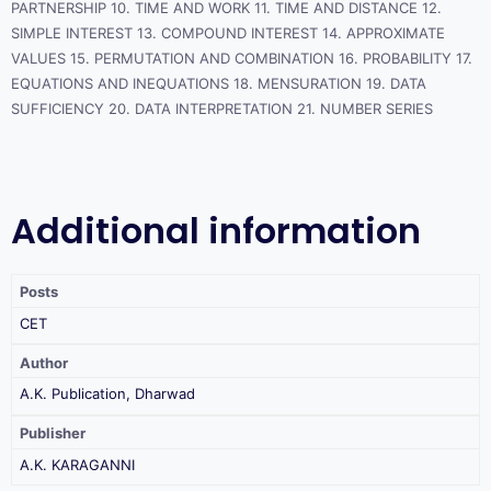
PARTNERSHIP 10. TIME AND WORK 11. TIME AND DISTANCE 12.
SIMPLE INTEREST 13. COMPOUND INTEREST 14. APPROXIMATE
VALUES 15. PERMUTATION AND COMBINATION 16. PROBABILITY 17.
EQUATIONS AND INEQUATIONS 18. MENSURATION 19. DATA
SUFFICIENCY 20. DATA INTERPRETATION 21. NUMBER SERIES
Additional information
Posts
CET
Author
A.K. Publication, Dharwad
Publisher
A.K. KARAGANNI