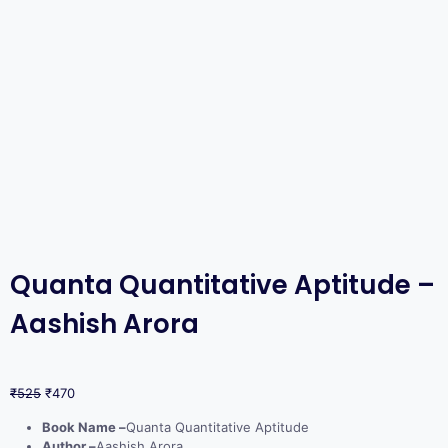
Quanta Quantitative Aptitude –
Aashish Arora
₹
525
₹
470
Book Name –
Quanta Quantitative Aptitude
Author –
Aashish Arora