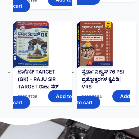
₹
280
₹
199
cart
ಟಾರ್ಗೆಟ್ TARGET
ಸ್ಪರ್ಧಾ ವಿಶ್ವಾಸ್ 76 PSI
(GK)‌ – RAJU SIR
ಪ್ರಶ್ನೋತ್ತರಗಳ ಕೈಪಿಡಿ|
TARGET ರಾಜು ಸರ್
VRS
Add to
Add
₹
850
₹
725
₹
460
₹
364
cart
to cart