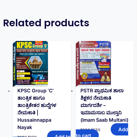
Related products
KPSC Group ‘C’
PSTR ಪ್ರಾಥಮಿಕ ಶಾಲಾ
ತಾಂತ್ರಿಕ ಹಾಗೂ
ಶಿಕ್ಷಕರ ನೇಮಕಾತಿ
ತಾಂತ್ರಿಕೇತರ ಹುದ್ದೆಗಳ
ಮಾರ್ಗದರ್ಶಿ –
ನೇಮಕಾತಿ |
ಇಮಾಮಸಾಬ ಮುಲ್ತಾನಿ
Hussainnappa
(Imam Saab Multani)
Nayak
Add
₹
660
₹
550
to cart
Add to