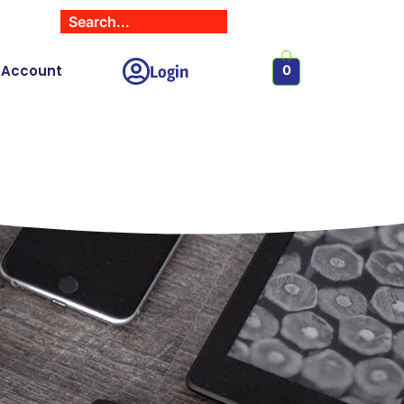
Login
 Account
0