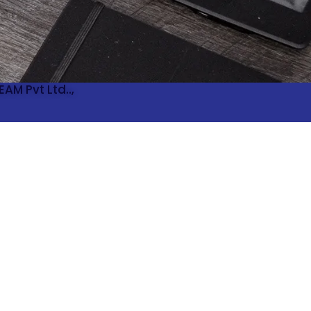
AM Pvt Ltd..,