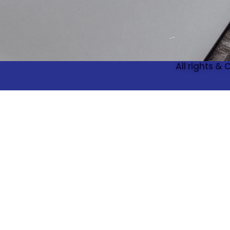
All rights &