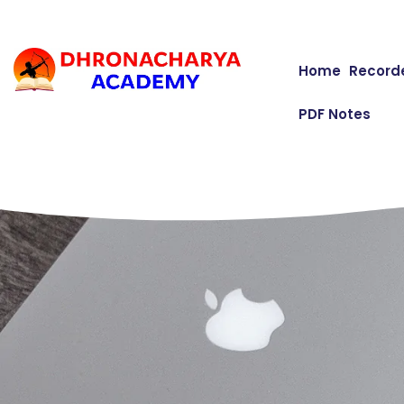
Home
Record
PDF Notes