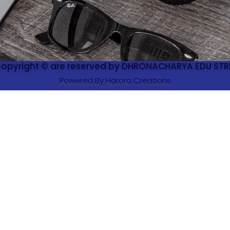
 Copyright © are reserved by DHRONACHARYA EDU STRE
Powered By Harora Creations