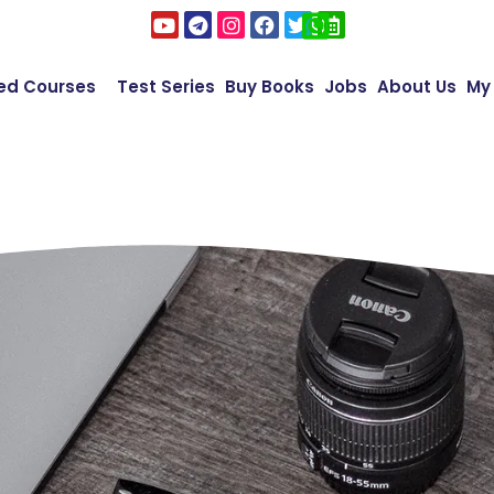
ed Courses
Test Series
Buy Books
Jobs
About Us
My