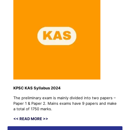
KPSC KAS Syllabus 2024
The preliminary exam is mainly divided into two papers –
Paper 1 & Paper 2. Mains exams have 9 papers and make
a total of 1750 marks.
<< READ MORE >>