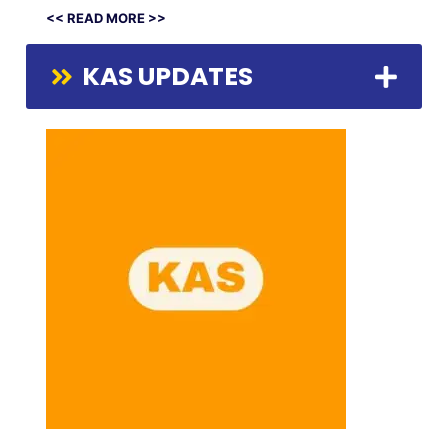
<< READ MORE >>
KAS UPDATES