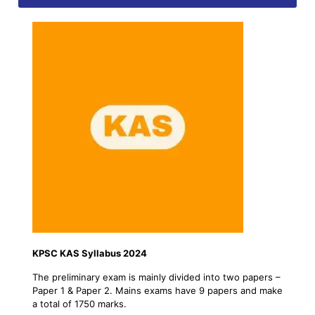
KPSC KAS Syllabus 2024
The preliminary exam is mainly divided into two papers –
Paper 1 & Paper 2. Mains exams have 9 papers and make
a total of 1750 marks.