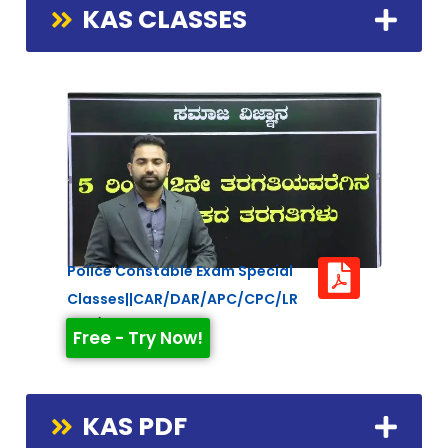
KAS CLASSES
Police Constable Exam Special
Classes||CAR/DAR/APC/CPC/LR
Duration: 2:21:26
Free - Try Now!
KAS PDF