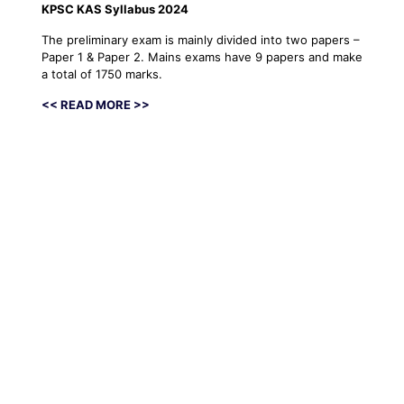
KPSC KAS Syllabus 2024
The preliminary exam is mainly divided into two papers –
Paper 1 & Paper 2. Mains exams have 9 papers and make
a total of 1750 marks.
<< READ MORE >>