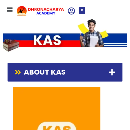
0
ABOUT KAS