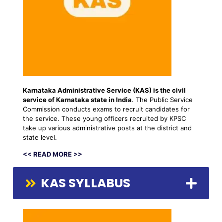
Karnataka Administrative Service (KAS) is the
civil
service
of Karnataka state in India
. The Public Service
Commission conducts exams to recruit candidates for
the service. These young officers recruited by KPSC
take up various administrative posts at the district and
state level.
<< READ MORE >>
KAS SYLLABUS