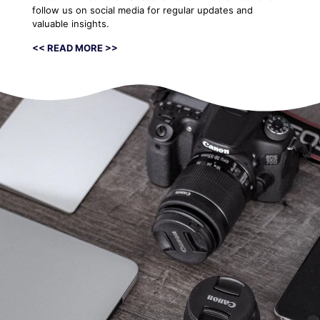
follow us on social media for regular updates and
valuable insights.
<< READ MORE >>