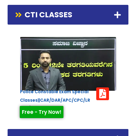
CTI CLASSES
Police Constable Exam Special
Classes||CAR/DAR/APC/CPC/LR
Duration: 2:21:26
Free - Try Now!