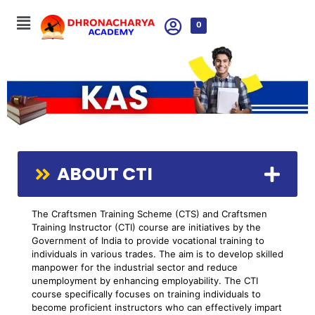
0
ABOUT CTI
The Craftsmen Training Scheme (CTS) and Craftsmen
Training Instructor (CTI) course are initiatives by the
Government of India to provide vocational training to
individuals in various trades. The aim is to develop skilled
manpower for the industrial sector and reduce
unemployment by enhancing employability. The CTI
course specifically focuses on training individuals to
become proficient instructors who can effectively impart