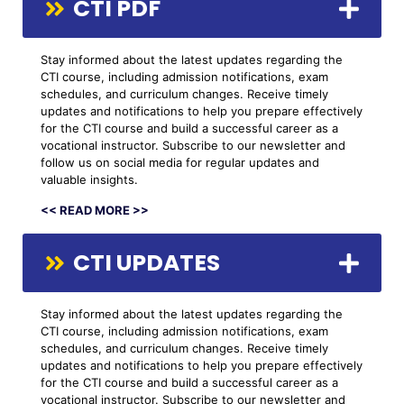
CTI PDF
Stay informed about the latest updates regarding the
CTI course, including admission notifications, exam
schedules, and curriculum changes. Receive timely
updates and notifications to help you prepare effectively
for the CTI course and build a successful career as a
vocational instructor. Subscribe to our newsletter and
follow us on social media for regular updates and
valuable insights.
<< READ MORE >>
CTI UPDATES
Stay informed about the latest updates regarding the
CTI course, including admission notifications, exam
schedules, and curriculum changes. Receive timely
updates and notifications to help you prepare effectively
for the CTI course and build a successful career as a
vocational instructor. Subscribe to our newsletter and