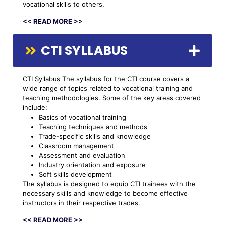
vocational skills to others.
<< READ MORE >>
CTI SYLLABUS
CTI Syllabus The syllabus for the CTI course covers a
wide range of topics related to vocational training and
teaching methodologies. Some of the key areas covered
include:
Basics of vocational training
Teaching techniques and methods
Trade-specific skills and knowledge
Classroom management
Assessment and evaluation
Industry orientation and exposure
Soft skills development
The syllabus is designed to equip CTI trainees with the
necessary skills and knowledge to become effective
instructors in their respective trades.
<< READ MORE >>