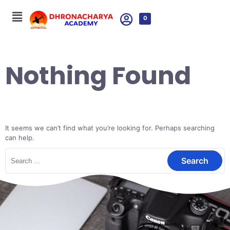
0
Nothing Found
It seems we can’t find what you’re looking for. Perhaps searching
can help.