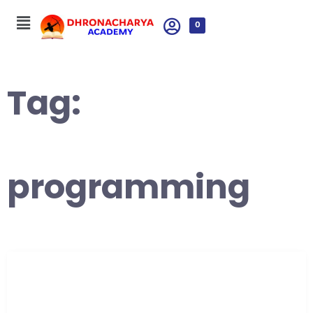
0
Tag:
programming