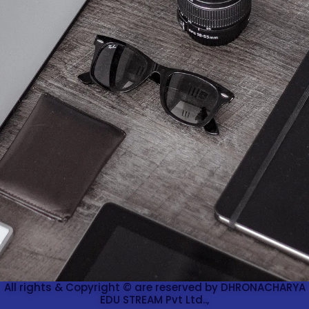
All rights & Copyright © are reserved by DHRONACHARYA
EDU STREAM Pvt Ltd..,