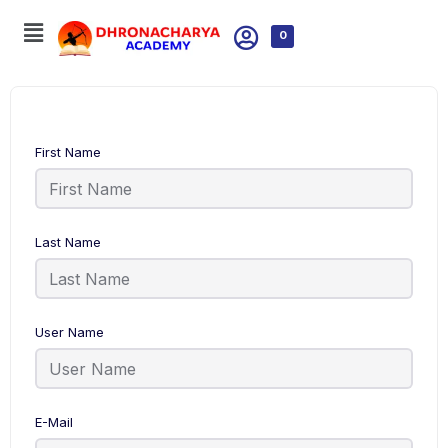
0
First Name
Last Name
User Name
E-Mail