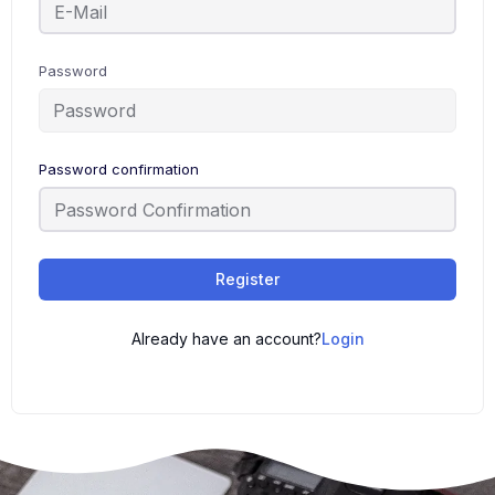
Password
Password confirmation
Register
Already have an account?
Login