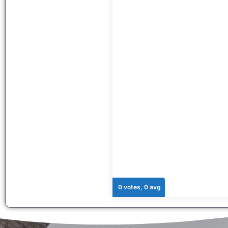
0 votes, 0 avg