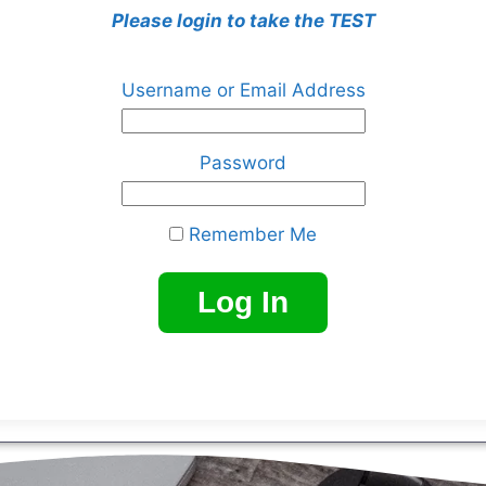
Please login to take the TEST
Username or Email Address
Password
Remember Me