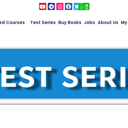
ed Courses
Test Series
Buy Books
Jobs
About Us
My