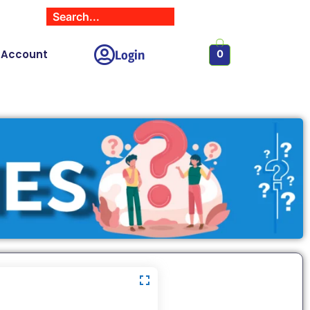
Login
 Account
0