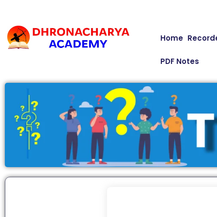
Home
Record
PDF Notes