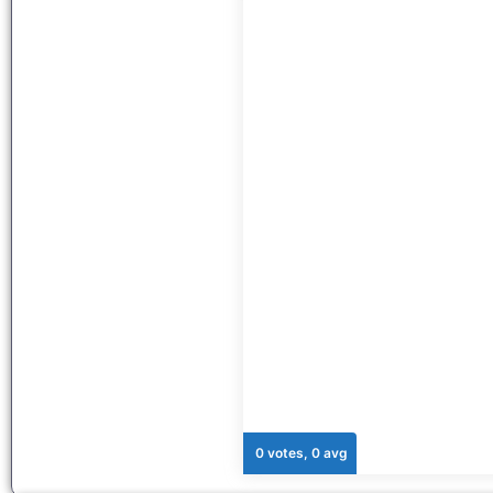
0 votes, 0 avg