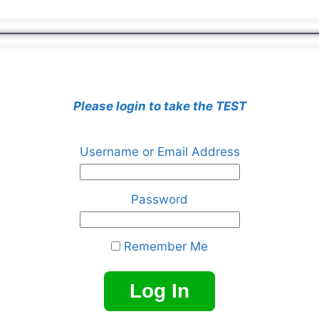
Please login to take the TEST
Username or Email Address
Password
Remember Me