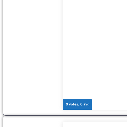
0 votes, 0 avg