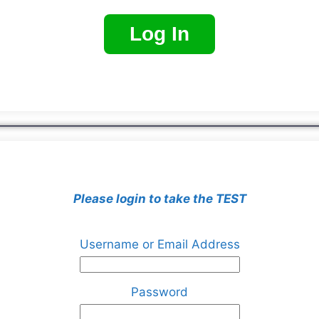
Please login to take the TEST
Username or Email Address
Password