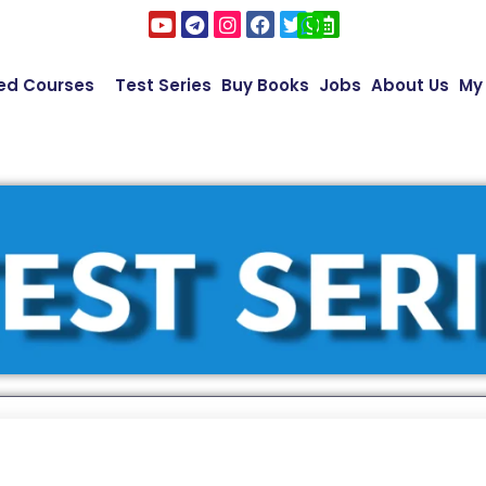
ed Courses
Test Series
Buy Books
Jobs
About Us
My