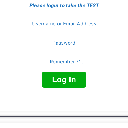
Please login to take the TEST
Username or Email Address
Password
Remember Me