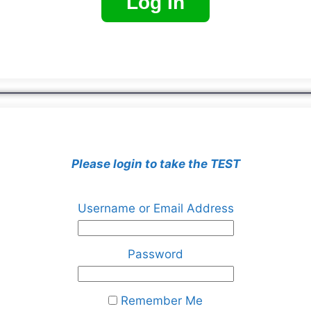
Please login to take the TEST
Username or Email Address
Password
Remember Me