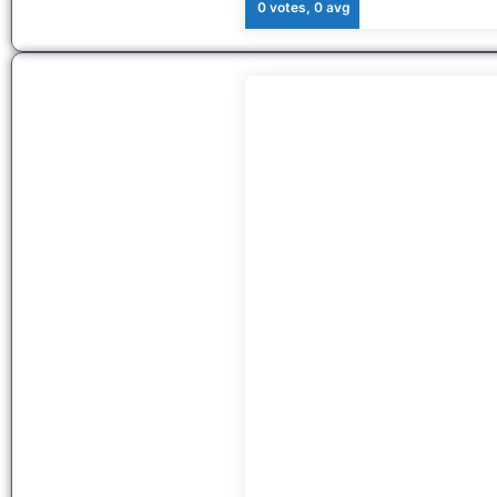
0 votes, 0 avg