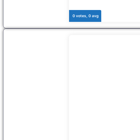
0 votes, 0 avg