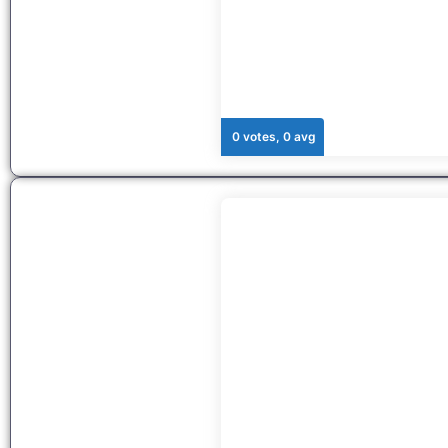
0 votes, 0 avg