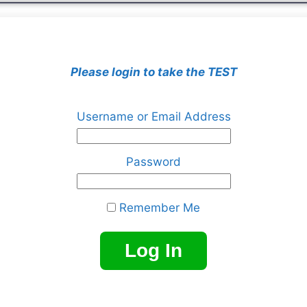
Please login to take the TEST
Username or Email Address
Password
Remember Me