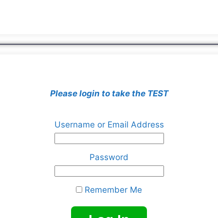
Please login to take the TEST
Username or Email Address
Password
Remember Me