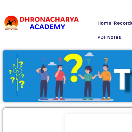
Home
Record
PDF Notes