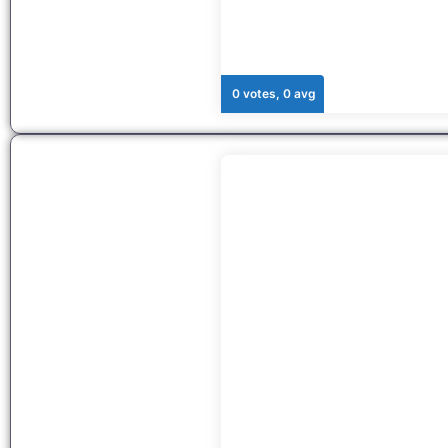
0 votes, 0 avg