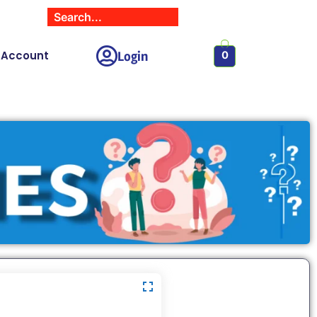
Login
 Account
0