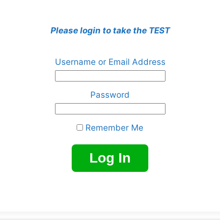
Please login to take the TEST
Username or Email Address
Password
Remember Me