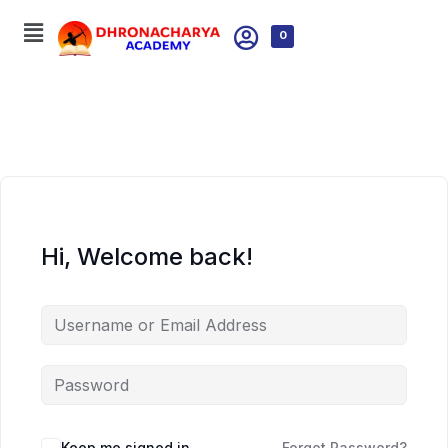
0
Hi, Welcome back!
Keep me signed in
Forgot Password?