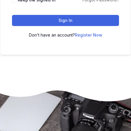
Sign In
Don't have an account?
Register Now